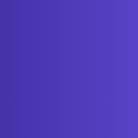
Get started