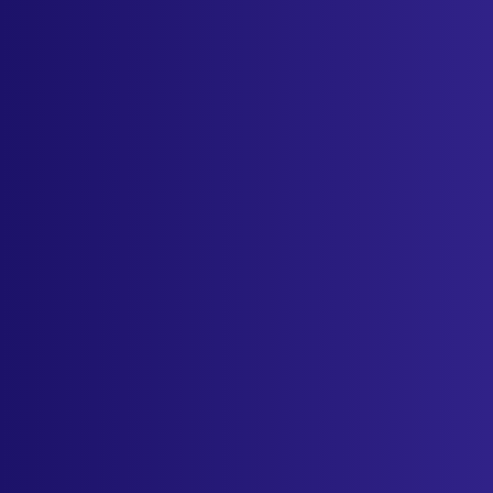
Industries
Resources
Cameras
Pricing
About
Contact