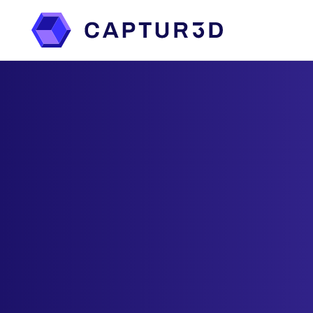
Features
Services