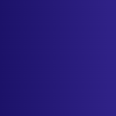
Sign in